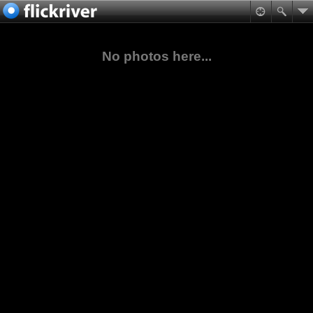
No photos here...