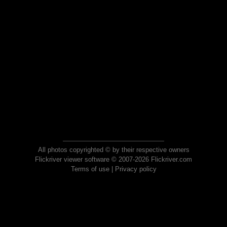
All photos copyrighted © by their respective owners
Flickriver viewer software © 2007-2026 Flickriver.com
Terms of use
|
Privacy policy