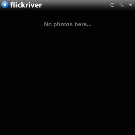
No photos here...