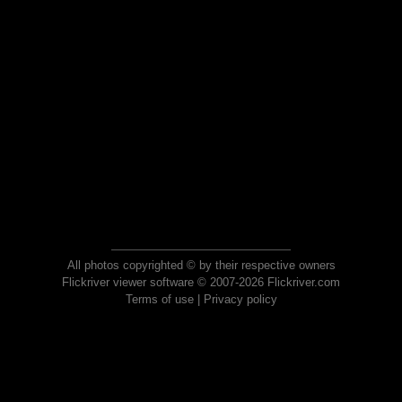
All photos copyrighted © by their respective owners
Flickriver viewer software © 2007-2026 Flickriver.com
Terms of use
|
Privacy policy