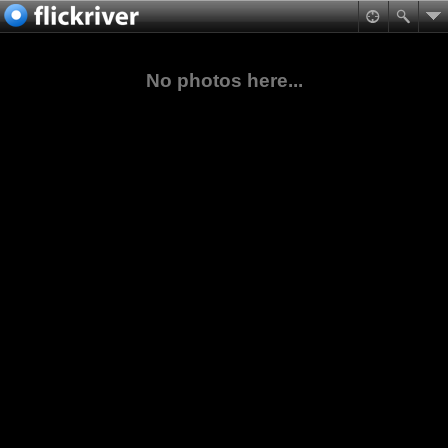
No photos here...