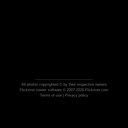
All photos copyrighted © by their respective owners
Flickriver viewer software © 2007-2026 Flickriver.com
Terms of use
|
Privacy policy