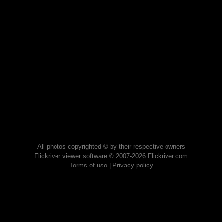
All photos copyrighted © by their respective owners
Flickriver viewer software © 2007-2026 Flickriver.com
Terms of use
|
Privacy policy