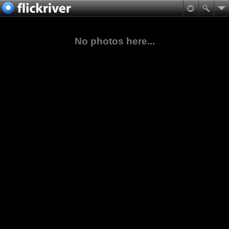
No photos here...