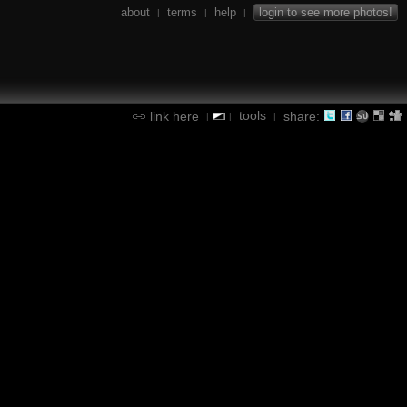
about
terms
help
login to see more photos!
|
|
|
tools
link here
share:
|
|
|