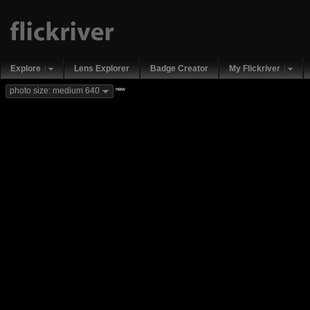
Explore
Lens Explorer
Badge Creator
My Flickriver
new
photo size: medium 640