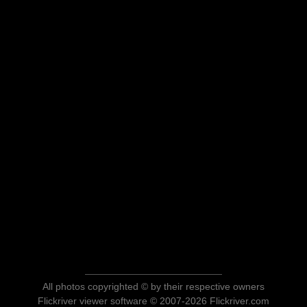
All photos copyrighted © by their respective owners
Flickriver viewer software © 2007-2026 Flickriver.com