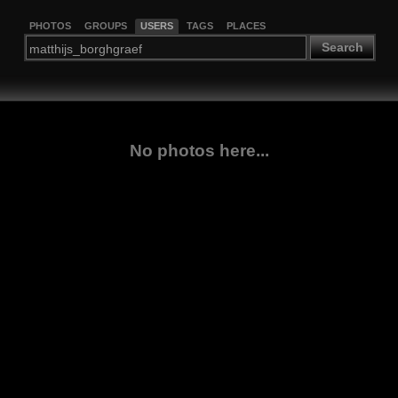
PHOTOS
GROUPS
USERS
TAGS
PLACES
Search
No photos here...