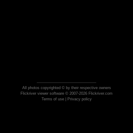
All photos copyrighted © by their respective owners
Flickriver viewer software © 2007-2026 Flickriver.com
Terms of use
|
Privacy policy