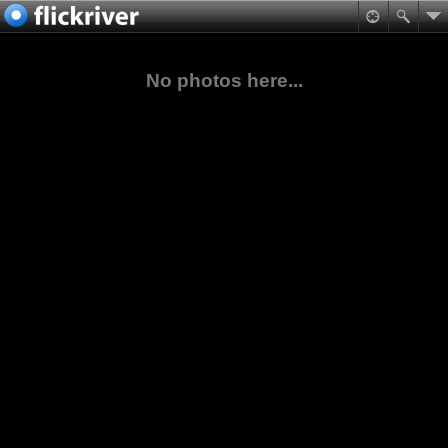
No photos here...