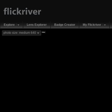
Explore
Lens Explorer
Badge Creator
My Flickriver
new
photo size: medium 640