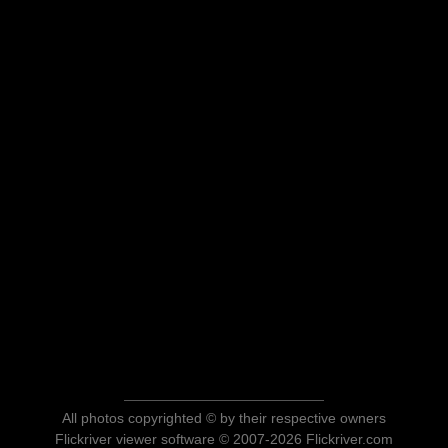
All photos copyrighted © by their respective owners
Flickriver viewer software © 2007-2026 Flickriver.com