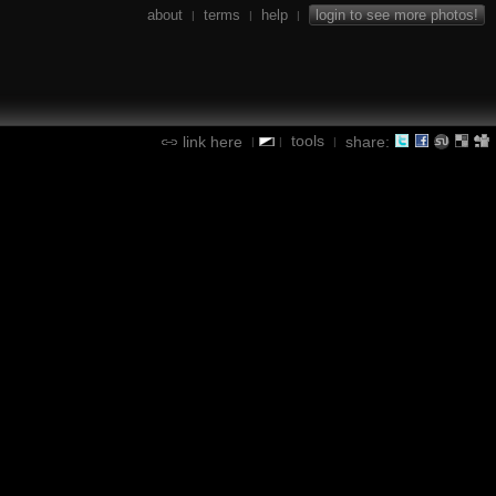
about
terms
help
login to see more photos!
|
|
|
tools
link here
share:
|
|
|