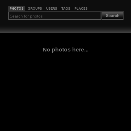
PHOTOS
GROUPS
USERS
TAGS
PLACES
Search
No photos here...