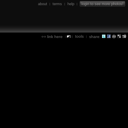
about
terms
help
login to see more photos!
|
|
|
tools
link here
share:
|
|
|