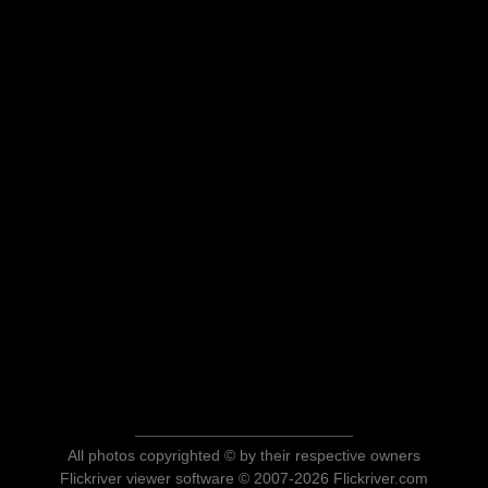
All photos copyrighted © by their respective owners
Flickriver viewer software © 2007-2026 Flickriver.com