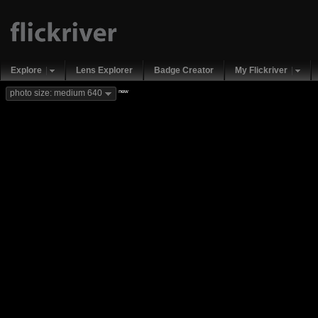
Explore
Lens Explorer
Badge Creator
My Flickriver
new
photo size: medium 640