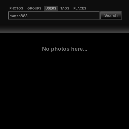
PHOTOS
GROUPS
USERS
TAGS
PLACES
Search
No photos here...