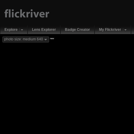
Explore
Lens Explorer
Badge Creator
My Flickriver
new
photo size: medium 640