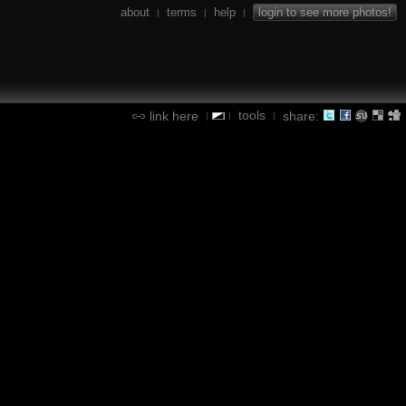
about
terms
help
login to see more photos!
|
|
|
tools
link here
share:
|
|
|