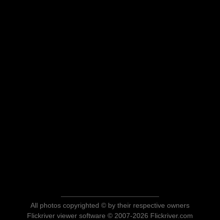
All photos copyrighted © by their respective owners
Flickriver viewer software © 2007-2026 Flickriver.com