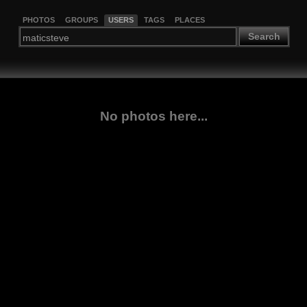
PHOTOS
GROUPS
USERS
TAGS
PLACES
Search
No photos here...