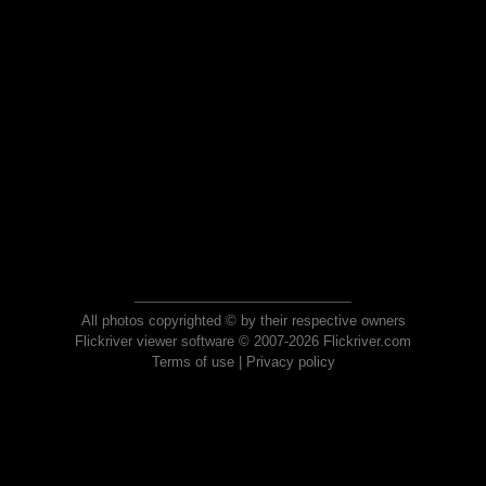
All photos copyrighted © by their respective owners
Flickriver viewer software © 2007-2026 Flickriver.com
Terms of use
|
Privacy policy