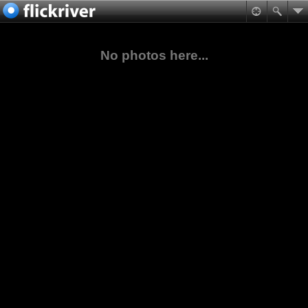
No photos here...