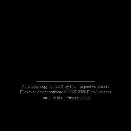
All photos copyrighted © by their respective owners
Flickriver viewer software © 2007-2026 Flickriver.com
Terms of use
|
Privacy policy