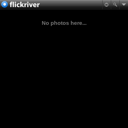
No photos here...