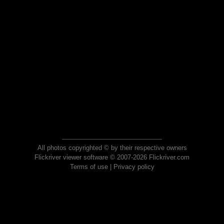
All photos copyrighted © by their respective owners
Flickriver viewer software © 2007-2026 Flickriver.com
Terms of use
|
Privacy policy