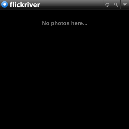
No photos here...