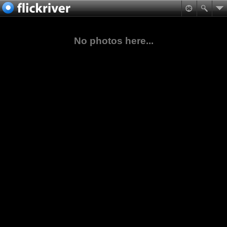
No photos here...