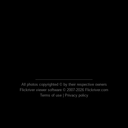
All photos copyrighted © by their respective owners
Flickriver viewer software © 2007-2026 Flickriver.com
Terms of use
|
Privacy policy