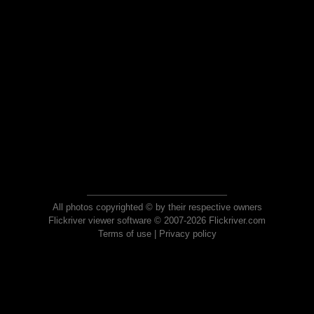
All photos copyrighted © by their respective owners
Flickriver viewer software © 2007-2026 Flickriver.com
Terms of use
|
Privacy policy