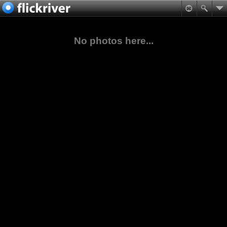
No photos here...