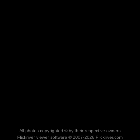
All photos copyrighted © by their respective owners
Flickriver viewer software © 2007-2026 Flickriver.com