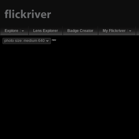
Explore
Lens Explorer
Badge Creator
My Flickriver
new
photo size: medium 640