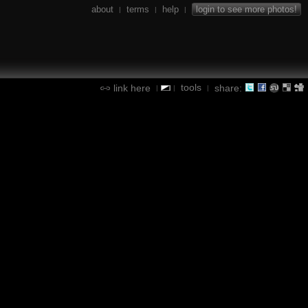
about
terms
help
login to see more photos!
|
|
|
tools
link here
share:
|
|
|