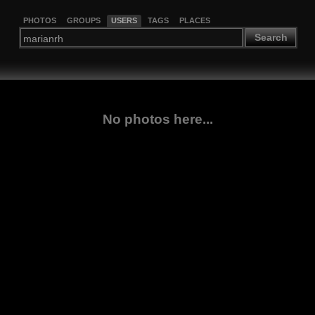
PHOTOS
GROUPS
USERS
TAGS
PLACES
Search
No photos here...