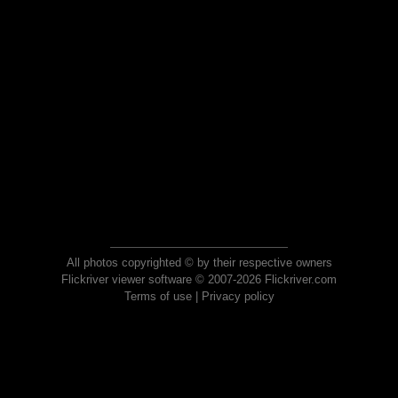
All photos copyrighted © by their respective owners
Flickriver viewer software © 2007-2026 Flickriver.com
Terms of use
|
Privacy policy