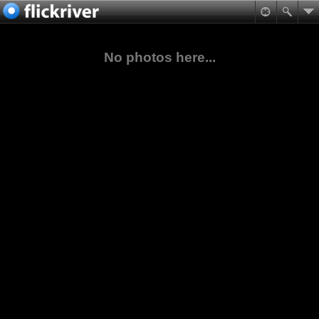
No photos here...