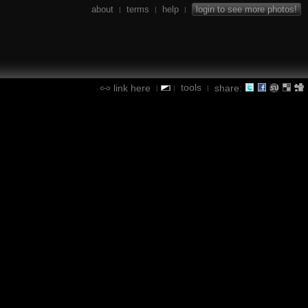
about
terms
help
login to see more photos!
|
|
|
tools
link here
share:
|
|
|