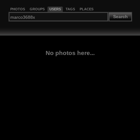
PHOTOS
GROUPS
USERS
TAGS
PLACES
Search
No photos here...