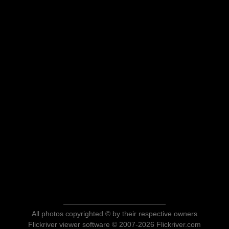
All photos copyrighted © by their respective owners
Flickriver viewer software © 2007-2026 Flickriver.com