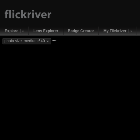
Explore
Lens Explorer
Badge Creator
My Flickriver
new
photo size: medium 640