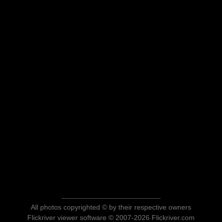
All photos copyrighted © by their respective owners
Flickriver viewer software © 2007-2026 Flickriver.com