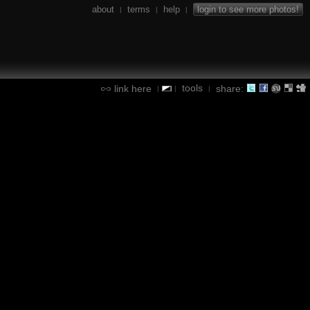
about
terms
help
login to see more photos!
|
|
|
tools
link here
share:
|
|
|