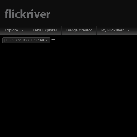
Explore
Lens Explorer
Badge Creator
My Flickriver
new
photo size: medium 640