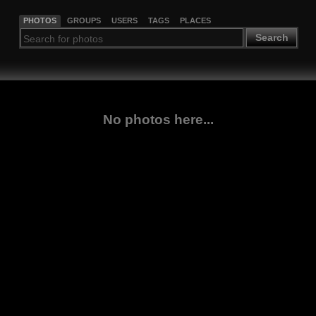
PHOTOS
GROUPS
USERS
TAGS
PLACES
Search
No photos here...