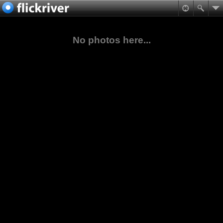
No photos here...