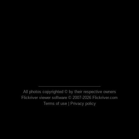
All photos copyrighted © by their respective owners
Flickriver viewer software © 2007-2026 Flickriver.com
Terms of use
|
Privacy policy