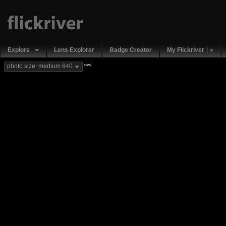
Explore
Lens Explorer
Badge Creator
My Flickriver
new
photo size: medium 640