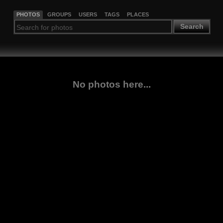
PHOTOS
GROUPS
USERS
TAGS
PLACES
Search
No photos here...