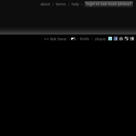
about
terms
help
login to see more photos!
|
|
|
tools
link here
share:
|
|
|