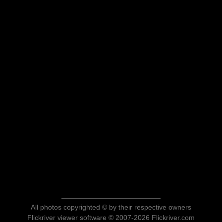
All photos copyrighted © by their respective owners
Flickriver viewer software © 2007-2026 Flickriver.com