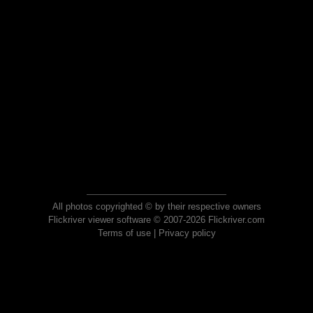
All photos copyrighted © by their respective owners
Flickriver viewer software © 2007-2026 Flickriver.com
Terms of use
|
Privacy policy