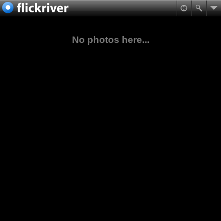
No photos here...