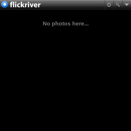
No photos here...