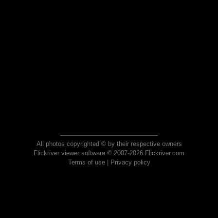
All photos copyrighted © by their respective owners
Flickriver viewer software © 2007-2026 Flickriver.com
Terms of use
|
Privacy policy