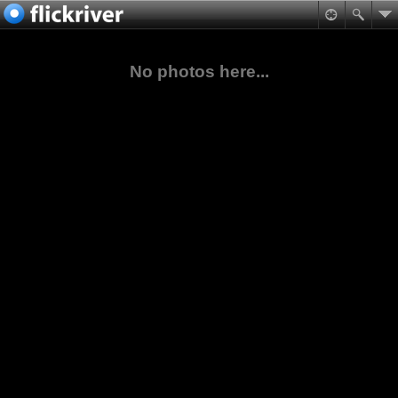
No photos here...