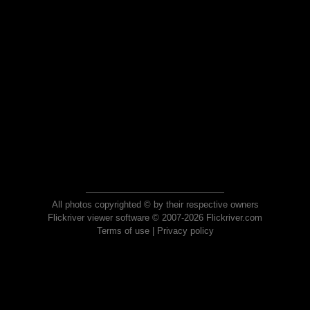
All photos copyrighted © by their respective owners
Flickriver viewer software © 2007-2026 Flickriver.com
Terms of use
|
Privacy policy