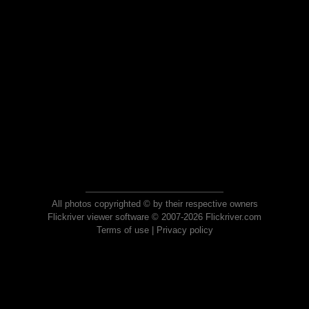
All photos copyrighted © by their respective owners
Flickriver viewer software © 2007-2026 Flickriver.com
Terms of use
|
Privacy policy