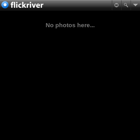
No photos here...