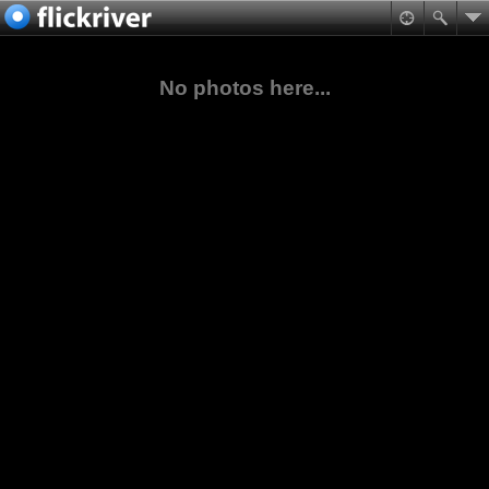
No photos here...