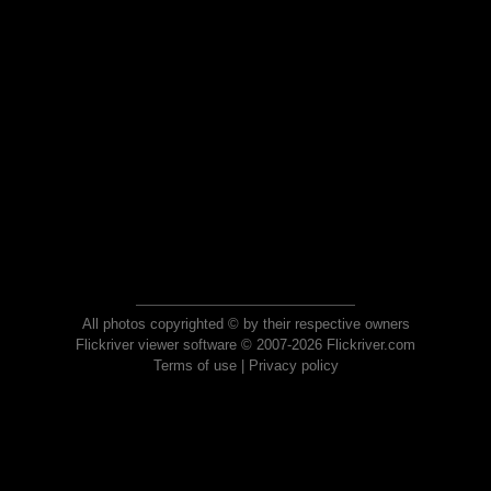
All photos copyrighted © by their respective owners
Flickriver viewer software © 2007-2026 Flickriver.com
Terms of use
|
Privacy policy