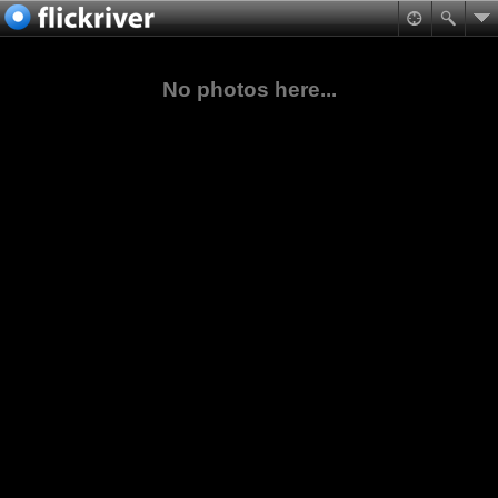
No photos here...