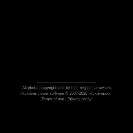
All photos copyrighted © by their respective owners
Flickriver viewer software © 2007-2026 Flickriver.com
Terms of use
|
Privacy policy