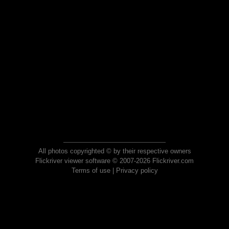
All photos copyrighted © by their respective owners
Flickriver viewer software © 2007-2026 Flickriver.com
Terms of use
|
Privacy policy