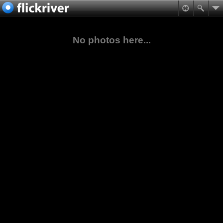
No photos here...