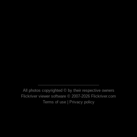
All photos copyrighted © by their respective owners
Flickriver viewer software © 2007-2026 Flickriver.com
Terms of use
|
Privacy policy