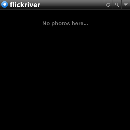
No photos here...