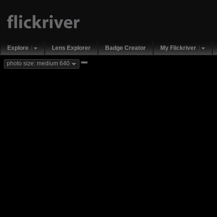
Explore
Lens Explorer
Badge Creator
My Flickriver
new
photo size: medium 640