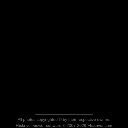
All photos copyrighted © by their respective owners
Flickriver viewer software © 2007-2026 Flickriver.com