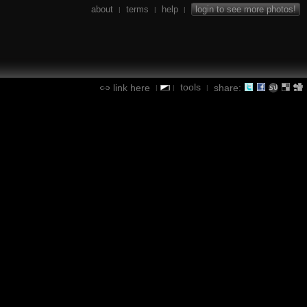
about
terms
help
login to see more photos!
|
|
|
tools
link here
share:
|
|
|