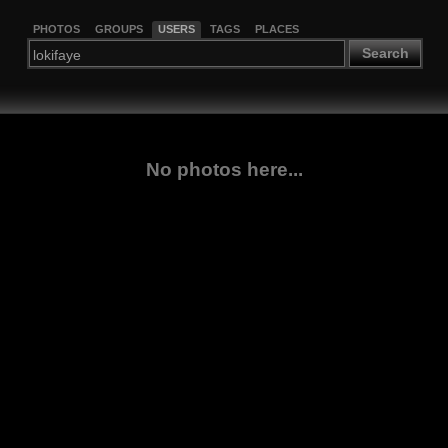
PHOTOS
GROUPS
USERS
TAGS
PLACES
Search
No photos here...