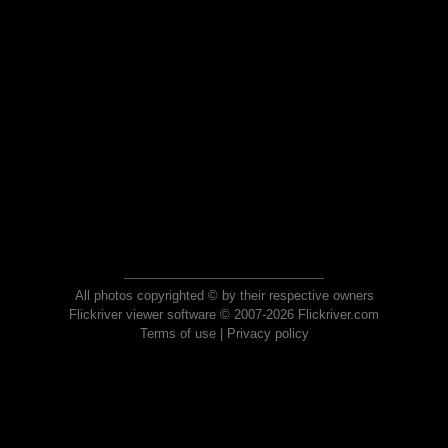
All photos copyrighted © by their respective owners
Flickriver viewer software © 2007-2026 Flickriver.com
Terms of use
|
Privacy policy