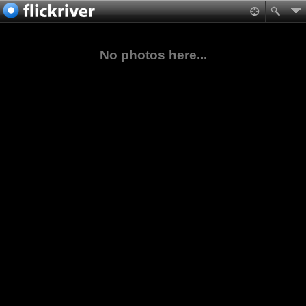
No photos here...