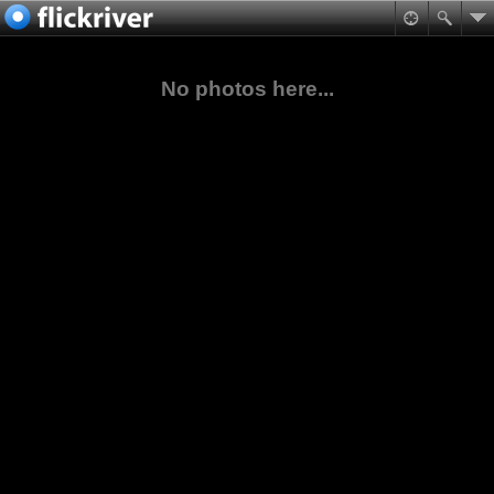
No photos here...