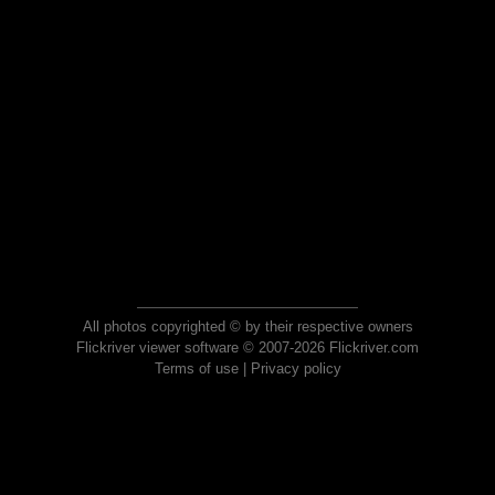
All photos copyrighted © by their respective owners
Flickriver viewer software © 2007-2026 Flickriver.com
Terms of use
|
Privacy policy