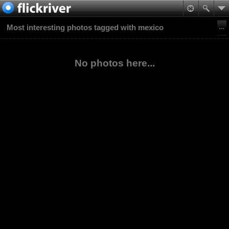
Most interesting photos tagged with mexico
No photos here...