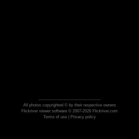
All photos copyrighted © by their respective owners
Flickriver viewer software © 2007-2026 Flickriver.com
Terms of use
|
Privacy policy