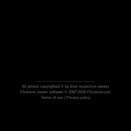
All photos copyrighted © by their respective owners
Flickriver viewer software © 2007-2026 Flickriver.com
Terms of use
|
Privacy policy