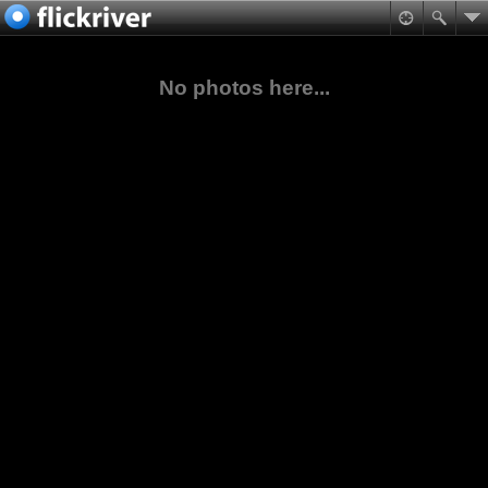
No photos here...