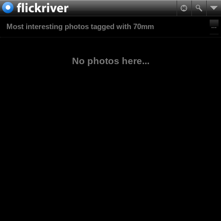
Most interesting photos tagged with 70mm
No photos here...