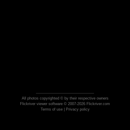
All photos copyrighted © by their respective owners
Flickriver viewer software © 2007-2026 Flickriver.com
Terms of use
|
Privacy policy