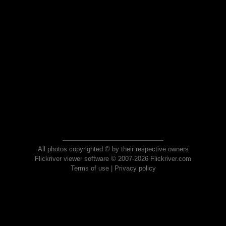
All photos copyrighted © by their respective owners
Flickriver viewer software © 2007-2026 Flickriver.com
Terms of use
|
Privacy policy