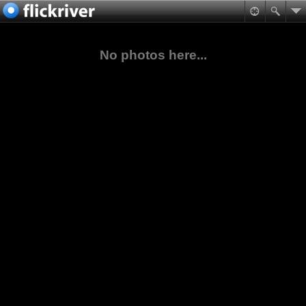
No photos here...