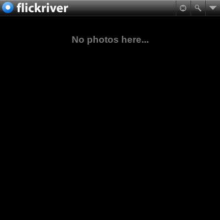
No photos here...