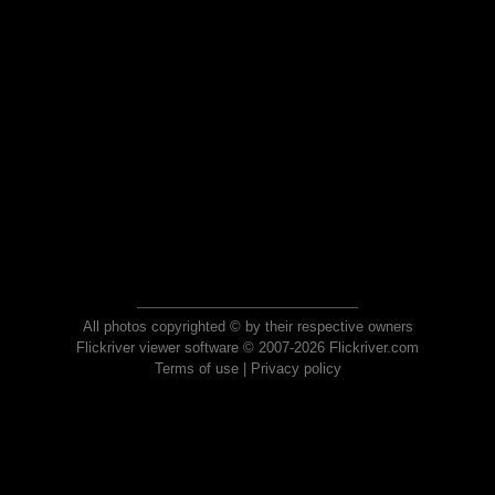
All photos copyrighted © by their respective owners
Flickriver viewer software © 2007-2026 Flickriver.com
Terms of use
|
Privacy policy