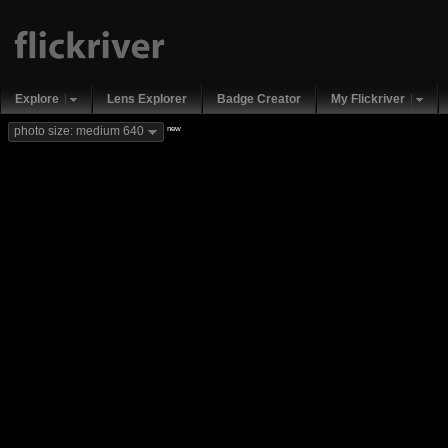
Explore
Lens Explorer
Badge Creator
My Flickriver
new
photo size: medium 640