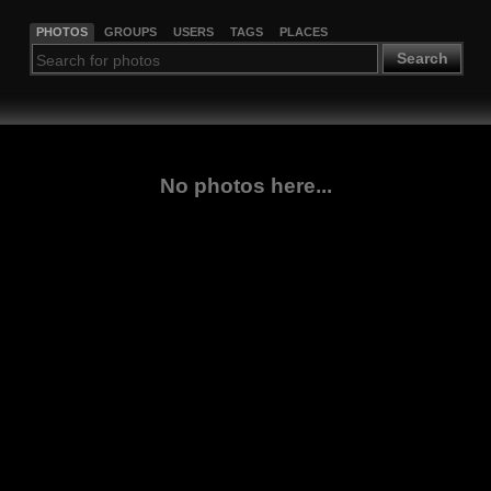
PHOTOS
GROUPS
USERS
TAGS
PLACES
Search
No photos here...