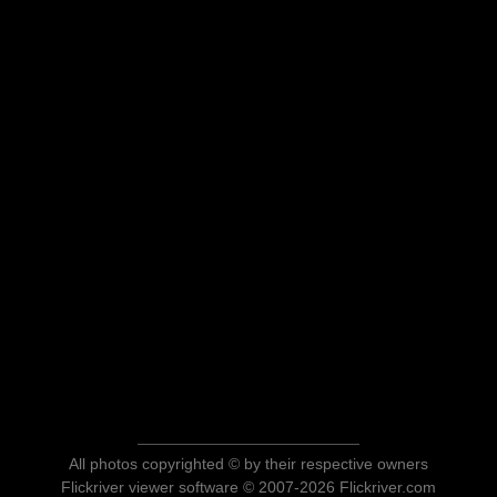
All photos copyrighted © by their respective owners
Flickriver viewer software © 2007-2026 Flickriver.com