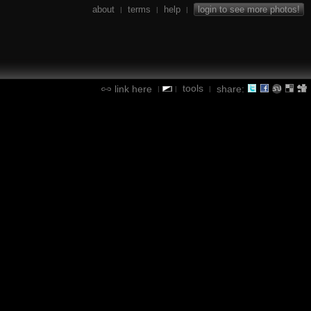
about
terms
help
login to see more photos!
|
|
|
tools
link here
share:
|
|
|