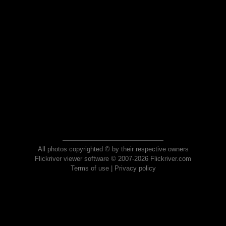
All photos copyrighted © by their respective owners
Flickriver viewer software © 2007-2026 Flickriver.com
Terms of use
|
Privacy policy