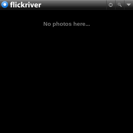
No photos here...