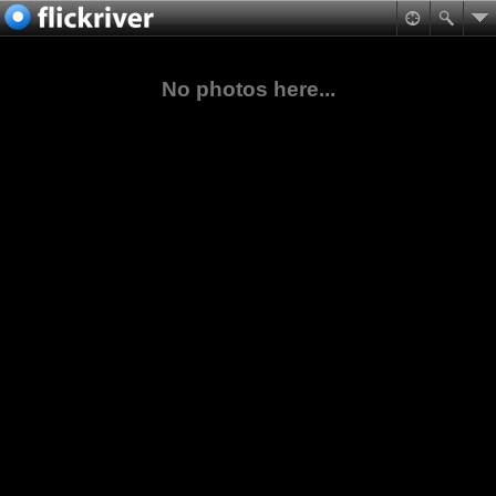
No photos here...