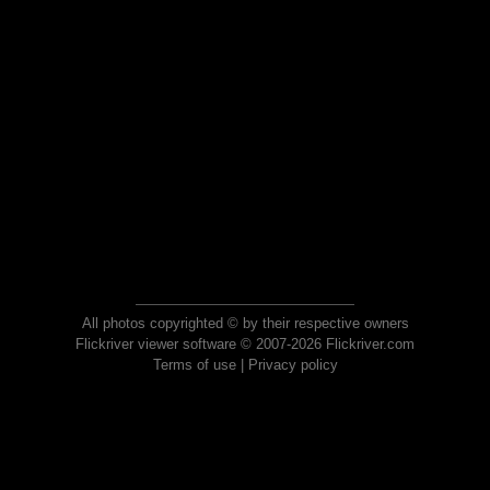
All photos copyrighted © by their respective owners
Flickriver viewer software © 2007-2026 Flickriver.com
Terms of use
|
Privacy policy