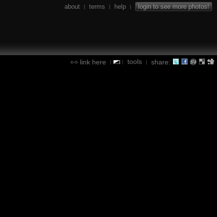
about
terms
help
login to see more photos!
|
|
|
tools
link here
share:
|
|
|