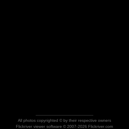
All photos copyrighted © by their respective owners
Flickriver viewer software © 2007-2026 Flickriver.com