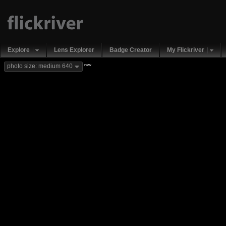
Explore
Lens Explorer
Badge Creator
My Flickriver
new
photo size: medium 640