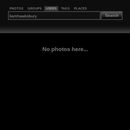
PHOTOS
GROUPS
USERS
TAGS
PLACES
Search
No photos here...