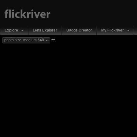
Explore
Lens Explorer
Badge Creator
My Flickriver
new
photo size: medium 640