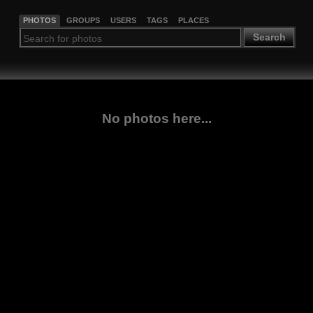
PHOTOS
GROUPS
USERS
TAGS
PLACES
Search
No photos here...