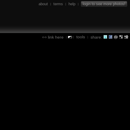
about
terms
help
login to see more photos!
|
|
|
tools
link here
share:
|
|
|