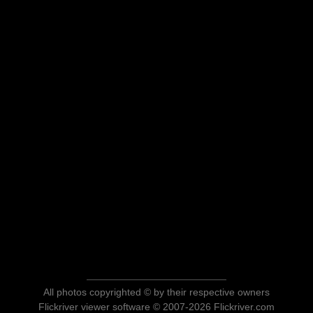
All photos copyrighted © by their respective owners
Flickriver viewer software © 2007-2026 Flickriver.com