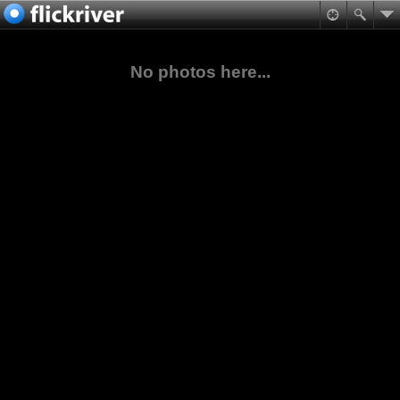
No photos here...