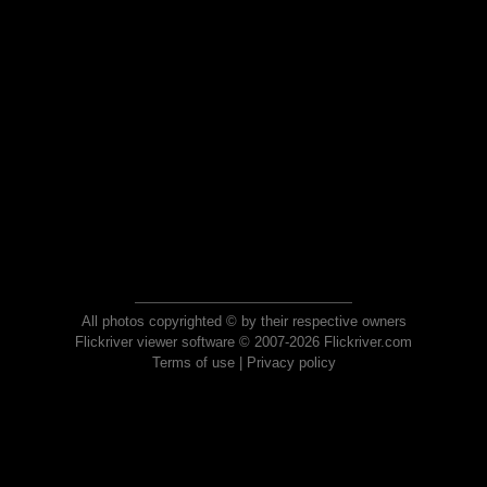
All photos copyrighted © by their respective owners
Flickriver viewer software © 2007-2026 Flickriver.com
Terms of use
|
Privacy policy