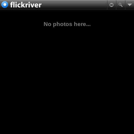
No photos here...