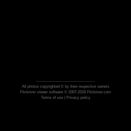
All photos copyrighted © by their respective owners
Flickriver viewer software © 2007-2026 Flickriver.com
Terms of use
|
Privacy policy