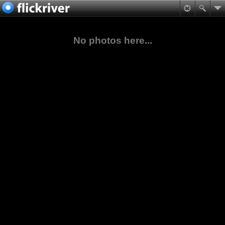
No photos here...