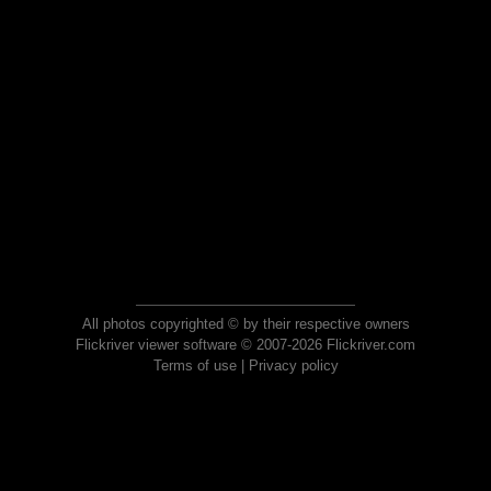
All photos copyrighted © by their respective owners
Flickriver viewer software © 2007-2026 Flickriver.com
Terms of use
|
Privacy policy