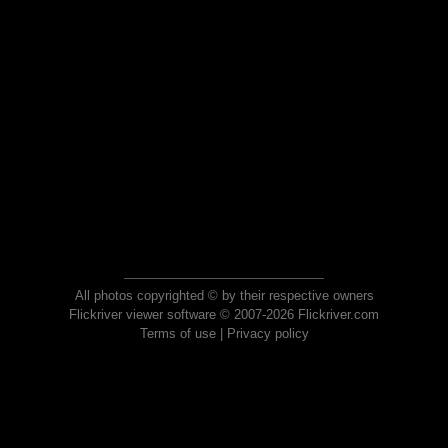
All photos copyrighted © by their respective owners
Flickriver viewer software © 2007-2026 Flickriver.com
Terms of use
|
Privacy policy