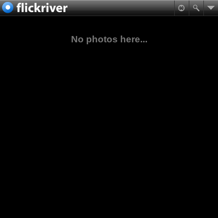
No photos here...