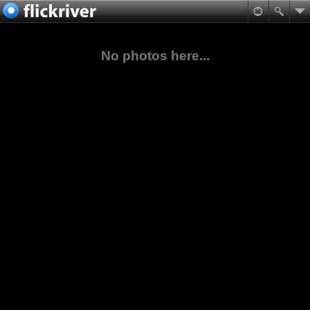
No photos here...