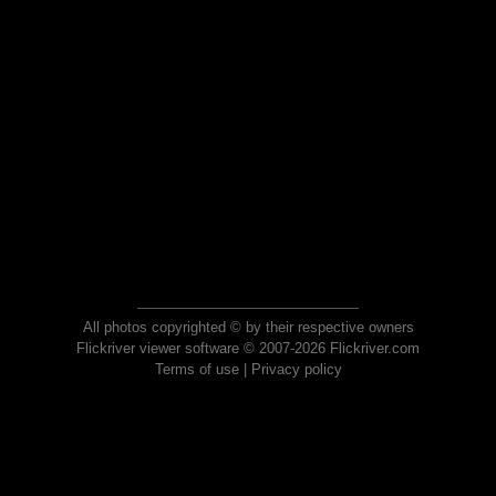
All photos copyrighted © by their respective owners
Flickriver viewer software © 2007-2026 Flickriver.com
Terms of use
|
Privacy policy