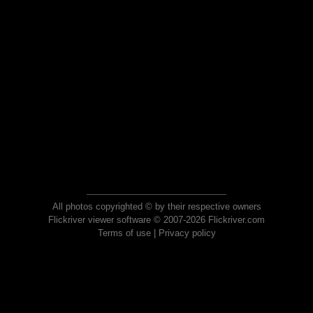
All photos copyrighted © by their respective owners
Flickriver viewer software © 2007-2026 Flickriver.com
Terms of use
|
Privacy policy