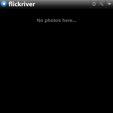
No photos here...