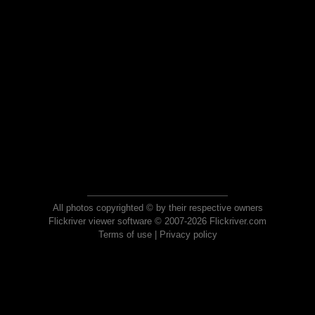
All photos copyrighted © by their respective owners
Flickriver viewer software © 2007-2026 Flickriver.com
Terms of use
|
Privacy policy