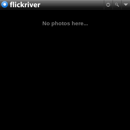
No photos here...