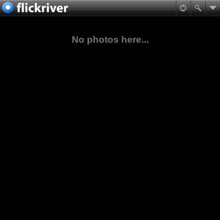
No photos here...