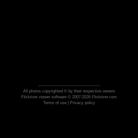
All photos copyrighted © by their respective owners
Flickriver viewer software © 2007-2026 Flickriver.com
Terms of use
|
Privacy policy