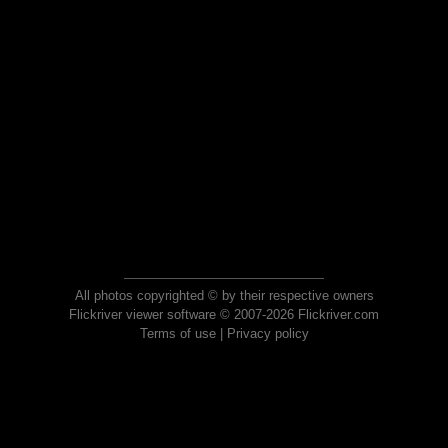
All photos copyrighted © by their respective owners
Flickriver viewer software © 2007-2026 Flickriver.com
Terms of use
|
Privacy policy