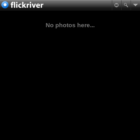
No photos here...